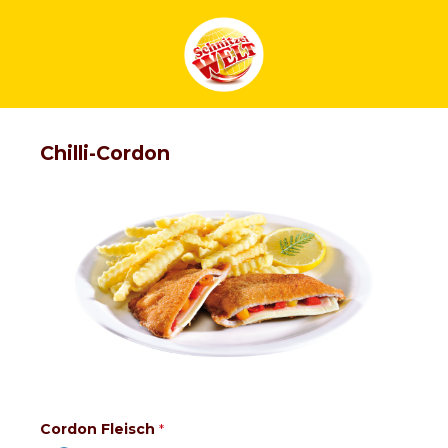
Chilli-Cordon
Cordon Fleisch
*