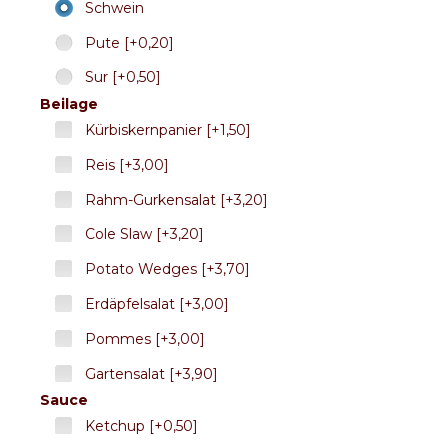
Schwein
Pute [+0,20]
Sur [+0,50]
Beilage
Kürbiskernpanier [+1,50]
Reis [+3,00]
Rahm-Gurkensalat [+3,20]
Cole Slaw [+3,20]
Potato Wedges [+3,70]
Erdäpfelsalat [+3,00]
Pommes [+3,00]
Gartensalat [+3,90]
Sauce
Ketchup [+0,50]